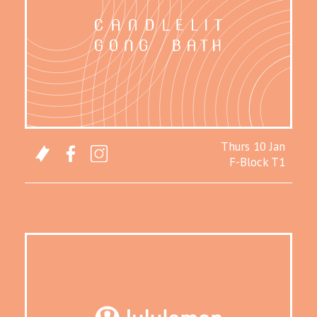
Thurs 10 Jan
F-Block T1