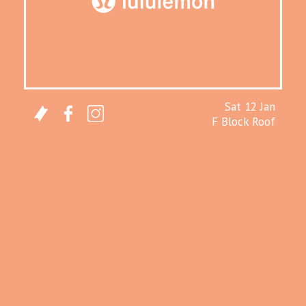
Sat 12 Jan
F Block Roof