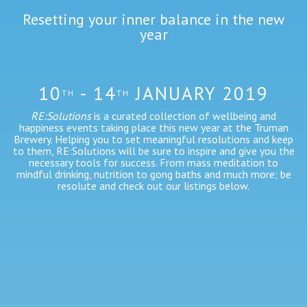
Resetting your inner balance in the new
year
10
- 14
JANUARY 2019
TH
TH
RE:Solutions
is a curated collection of wellbeing and
happiness events taking place this new year at the Truman
Brewery. Helping you to set meaningful resolutions and keep
to them, RE:Solutions will be sure to inspire and give you the
necessary tools for success. From mass meditation to
mindful drinking, nutrition to gong baths and much more; be
resolute and check out our listings below.