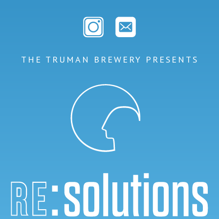
THE TRUMAN BREWERY PRESENTS