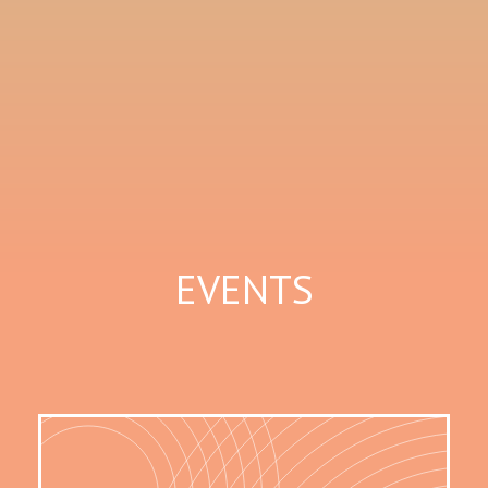
EVENTS